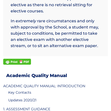
elective as there is no retrieval sitting for
elective courses.
In
extremely
rare circumstances and only
with approval by the School, a student may,
subject to conditions, be permitted to take
an elective exam with another elective
stream, or to sit an alternative exam paper.
Academic Quality Manual
ACADEMIC QUALITY MANUAL: INTRODUCTION
Key Contacts
Updates 2020/21
1. ASSESSMENT GUIDANCE