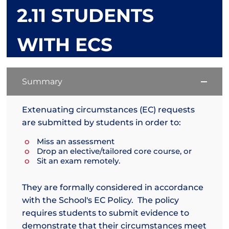
2.11 STUDENTS
WITH ECS
Summary
Extenuating circumstances (EC) requests
are submitted by students in order to:
Miss an assessment
Drop an elective/tailored core course, or
Sit an exam remotely.
They are formally considered in accordance
with the School's EC Policy. The policy
requires students to submit evidence to
demonstrate that their circumstances meet