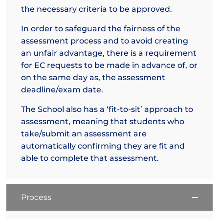
the necessary criteria to be approved.
In order to safeguard the fairness of the
assessment process and to avoid creating
an unfair advantage, there is a requirement
for EC requests to be made in advance of, or
on the same day as, the assessment
deadline/exam date.
The School also has a ‘fit-to-sit’ approach to
assessment, meaning that students who
take/submit an assessment are
automatically confirming they are fit and
able to complete that assessment.
Process