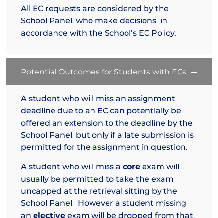
All EC requests are considered by the
School Panel, who make decisions in
accordance with the School’s EC Policy.
Potential Outcomes for Students with ECs
A student who will miss an assignment
deadline due to an EC can potentially be
offered an extension to the deadline by the
School Panel, but only if a late submission is
permitted for the assignment in question.
A student who will miss a
core
exam will
usually be permitted to take the exam
uncapped at the retrieval sitting by the
School Panel. However a student missing
an
elective
exam will be dropped from that