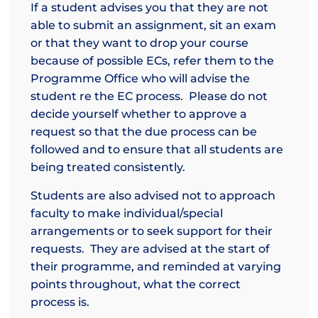
If a student advises you that they are not
able to submit an assignment, sit an exam
or that they want to drop your course
because of possible ECs, refer them to the
Programme Office who will advise the
student re the EC process. Please do not
decide yourself whether to approve a
request so that the due process can be
followed and to ensure that all students are
being treated consistently.
Students are also advised not to approach
faculty to make individual/special
arrangements or to seek support for their
requests. They are advised at the start of
their programme, and reminded at varying
points throughout, what the correct
process is.