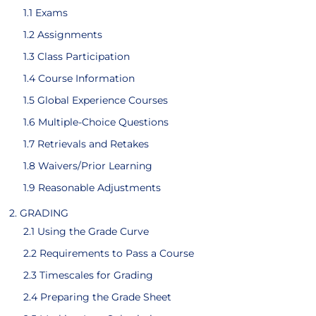
1.1 Exams
1.2 Assignments
1.3 Class Participation
1.4 Course Information
1.5 Global Experience Courses
1.6 Multiple-Choice Questions
1.7 Retrievals and Retakes
1.8 Waivers/Prior Learning
1.9 Reasonable Adjustments
2. GRADING
2.1 Using the Grade Curve
2.2 Requirements to Pass a Course
2.3 Timescales for Grading
2.4 Preparing the Grade Sheet