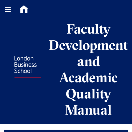
Skip
Faculty
to
content
Development
and
Academic
Quality
Manual