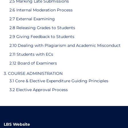
2.5 Marking Late Submissions
2.6 Internal Moderation Process
2.7 External Examining
2.8 Releasing Grades to Students
2.9 Giving Feedback to Students
2.10 Dealing with Plagiarism and Academic Misconduct
2.11 Students with ECs
2.12 Board of Examiners
3. COURSE ADMINISTRATION
3.1 Core & Elective Expenditure Guiding Principles
3.2 Elective Approval Process
LBS Website