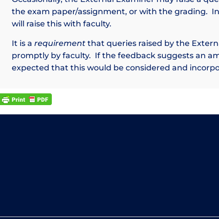
the exam paper/assignment, or with the grading. I
will raise this with faculty.
It is a
requirement
that queries raised by the Exter
promptly by faculty. If the feedback suggests an a
expected that this would be considered and incorpo