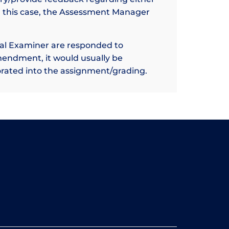
n this case, the Assessment Manager
nal Examiner are responded to
mendment, it would usually be
rated into the assignment/grading.