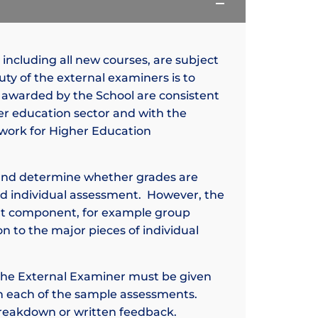
, including all new courses, are subject
ty of the external examiners is to
 awarded by the School are consistent
er education sector and with the
mework for Higher Education
and determine whether grades are
ed individual assessment. However, the
nt component, for example group
on to the major pieces of individual
, the External Examiner must be given
 each of the sample assessments.
breakdown or written feedback.