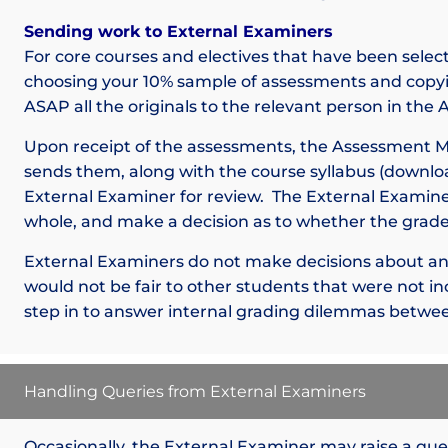
Sending work to External Examiners
For core courses and electives that have been selec
choosing your 10% sample of assessments and copyi
ASAP all the originals to the relevant person in th
Upon receipt of the assessments, the Assessment 
sends them, along with the course syllabus (downlo
External Examiner for review. The External Examiner
whole, and make a decision as to whether the grades
External Examiners do not make decisions about an i
would not be fair to other students that were not in
step in to answer internal grading dilemmas betwee
Handling Queries from External Examiners
Occasionally, the External Examiner may raise a qu