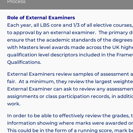
Process
Role of External Examiners
Each year, all LBS core and 1/3 of all elective courses
to approval by an external examiner. The primary du
ensure that the academic standards of the degrees
with Masters level awards made across the UK high
qualification level descriptors included in the Fra
Qualifications.
External Examiners review samples of assessment 
fair. At a minimum, they review the largest weight
External Examiner can ask to review any assessme
assignments or class participation records, in additi
work.
In order to be able to effectively review the grades
information showing where marks were awarded on
This could be in the form of a running score, mark 