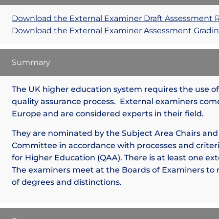
Download the External Examiner Draft Assessment 
Download the External Examiner Assessment Gradin
Summary
The UK higher education system requires the use of 
quality assurance process. External examiners come
Europe and are considered experts in their field.
They are nominated by the Subject Area Chairs and
Committee in accordance with processes and criteri
for Higher Education (QAA). There is at least one ex
The examiners meet at the Boards of Examiners to
of degrees and distinctions.