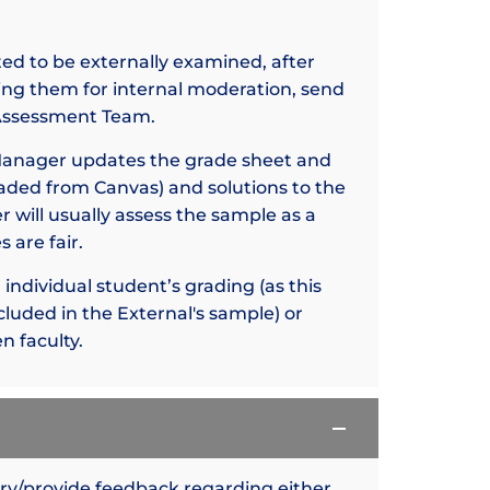
ted to be externally examined, after
ng them for internal moderation, send
e Assessment Team.
Manager updates the grade sheet and
aded from Canvas) and solutions to the
 will usually assess the sample as a
 are fair.
ndividual student’s grading (as this
cluded in the External's sample) or
n faculty.
ery/provide feedback regarding either