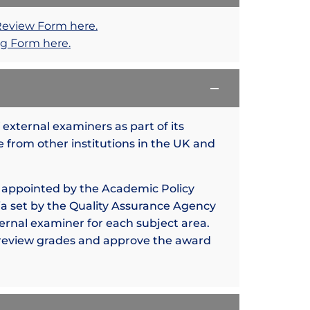
Review Form here.
g Form here.
external examiners as part of its
 from other institutions in the UK and
 appointed by the Academic Policy
a set by the Quality Assurance Agency
ternal examiner for each subject area.
 review grades and approve the award