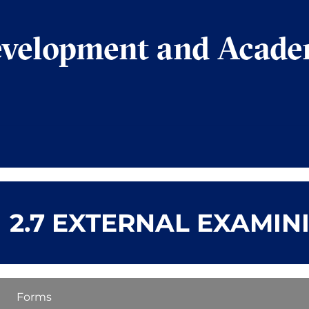
evelopment and Acade
2.7 EXTERNAL EXAMIN
Forms