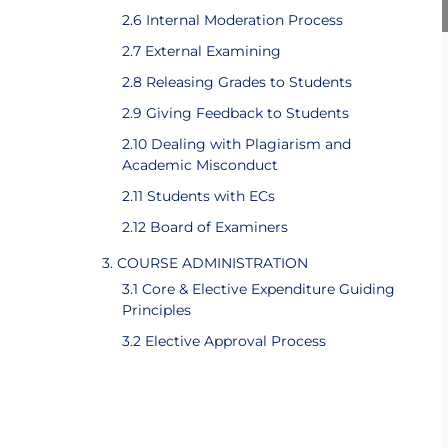
2.6 Internal Moderation Process
2.7 External Examining
2.8 Releasing Grades to Students
2.9 Giving Feedback to Students
2.10 Dealing with Plagiarism and
Academic Misconduct
2.11 Students with ECs
2.12 Board of Examiners
3. COURSE ADMINISTRATION
3.1 Core & Elective Expenditure Guiding
Principles
3.2 Elective Approval Process