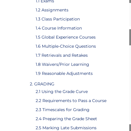
1.1 Exams
1.2 Assignments
1.3 Class Participation
1.4 Course Information
1.5 Global Experience Courses
1.6 Multiple-Choice Questions
1.7 Retrievals and Retakes
1.8 Waivers/Prior Learning
1.9 Reasonable Adjustments
2. GRADING
2.1 Using the Grade Curve
2.2 Requirements to Pass a Course
2.3 Timescales for Grading
2.4 Preparing the Grade Sheet
2.5 Marking Late Submissions