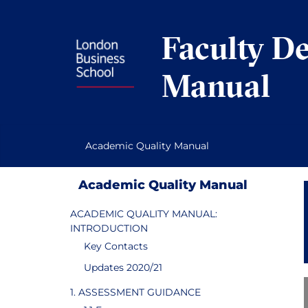
Skip
to
Faculty D
content
Manual
Academic Quality Manual
Academic Quality Manual
ACADEMIC QUALITY MANUAL:
INTRODUCTION
Key Contacts
Updates 2020/21
1. ASSESSMENT GUIDANCE