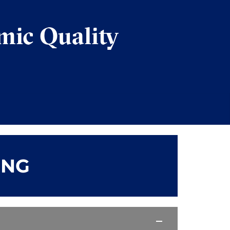
mic Quality
ING