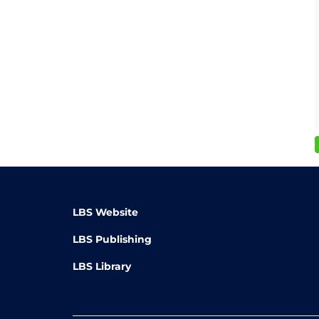
LBS Website
LBS Publishing
LBS Library