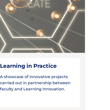
Learning in Practice
A showcase of innovative projects
carried out in partnership between
faculty and Learning Innovation.