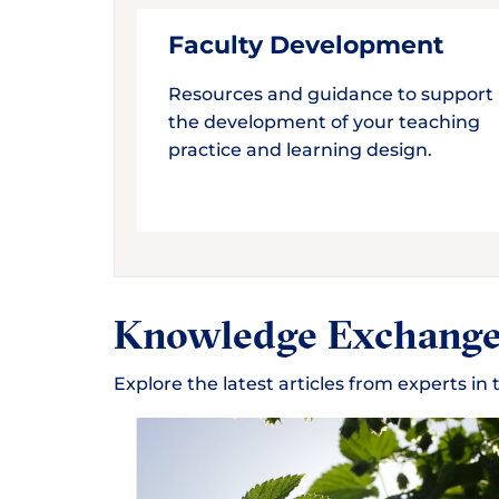
Faculty Development
Resources and guidance to support
the development of your teaching
practice and learning design.
Knowledge Exchang
Explore the latest articles from experts i