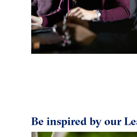
Be inspired by our Le