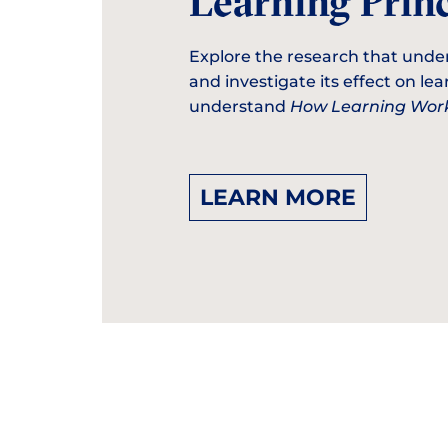
Learning Princ
Explore the research that unde
and investigate its effect on le
understand
How Learning Work
LEARN MORE