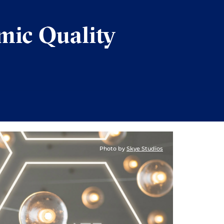
mic Quality
Photo by
Skye Studios