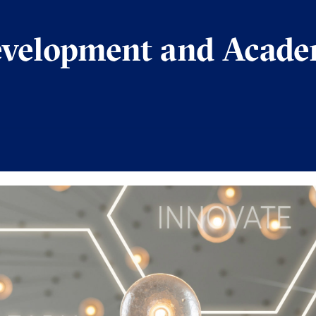
evelopment and Acade