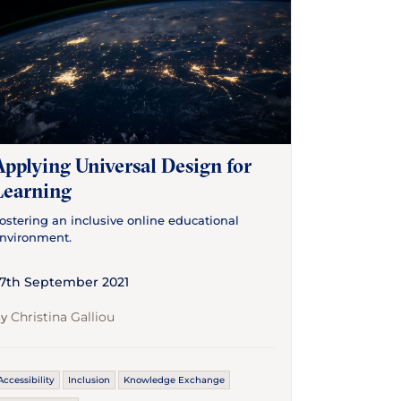
Applying Universal Design for
Learning
ostering an inclusive online educational
nvironment.
7th September 2021
Christina Galliou
By
Accessibility
Inclusion
Knowledge Exchange