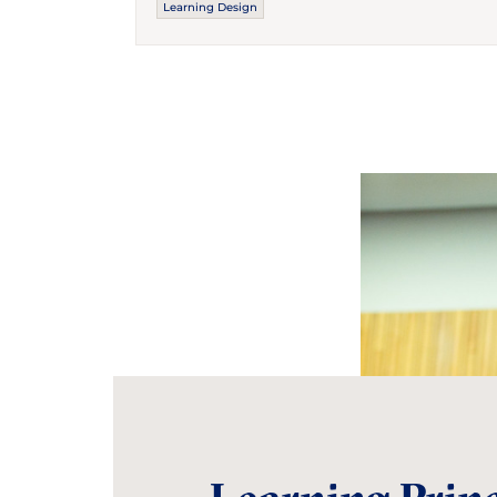
Learning Design