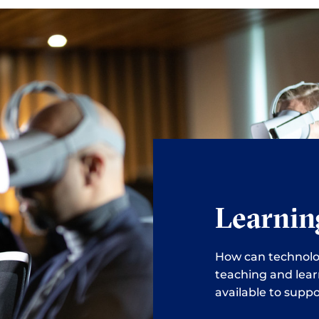
Learnin
How can technolo
teaching and lear
available to suppo