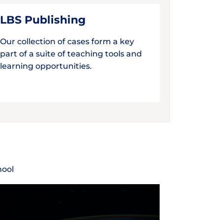
LBS Publishing
Our collection of cases form a key
part of a suite of teaching tools and
learning opportunities.
hool