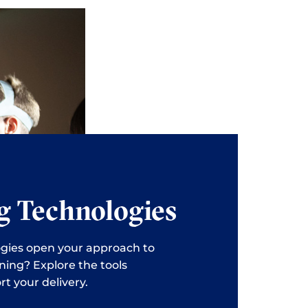
g Technologies
gies open your approach to
ning? Explore the tools
rt your delivery.