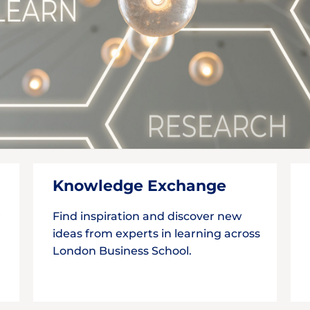
Knowledge Exchange
r
Find inspiration and discover new
ideas from experts in learning across
London Business School.