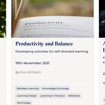
Productivity and Balance
Developing activities for self-directed learning
F
e
19th November 2021
Eva Wilhelm
By
2
Blended Learning
Knowledge Exchange
Learning Design
Learning in Practice
Reflection
Technology