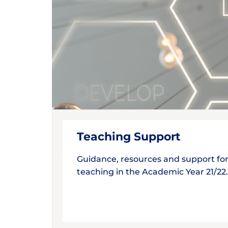
Teaching Support
Guidance, resources and support fo
teaching in the Academic Year 21/22.