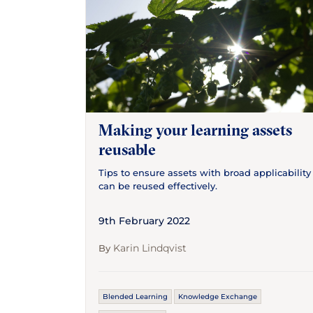
Making your learning assets
reusable
Tips to ensure assets with broad applicability
can be reused effectively.
9th February 2022
Karin Lindqvist
By
Blended Learning
Knowledge Exchange