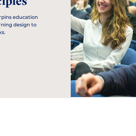
iples
rpins education
arning design to
s.