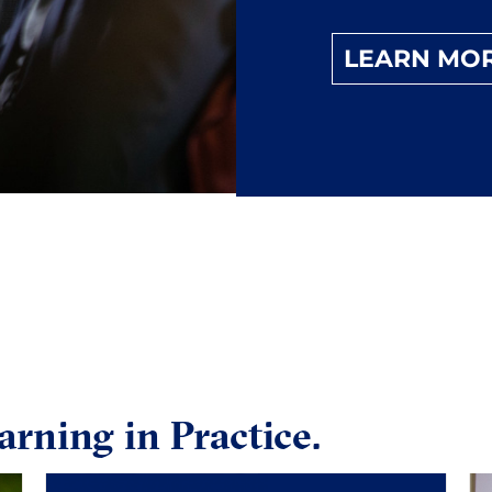
LEARN MO
arning in Practice.