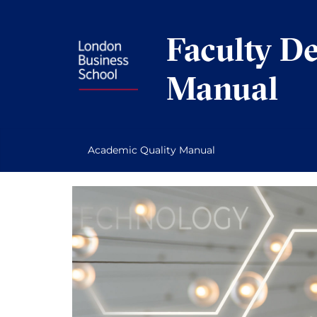
Skip
to
Faculty D
content
Manual
Academic Quality Manual