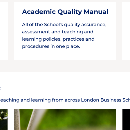
Academic Quality Manual
All of the School's quality assurance,
assessment and teaching and
learning policies, practices and
procedures in one place.
e
n teaching and learning from across London Business Sc