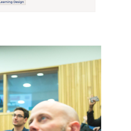
Learning Design