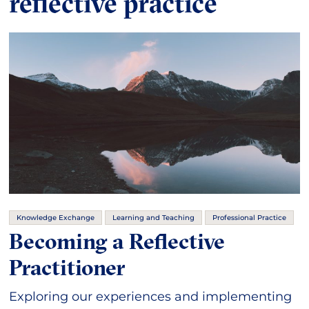
reflective practice
Knowledge Exchange
Learning and Teaching
Professional Practice
Becoming a Reflective
Practitioner
Exploring our experiences and implementing