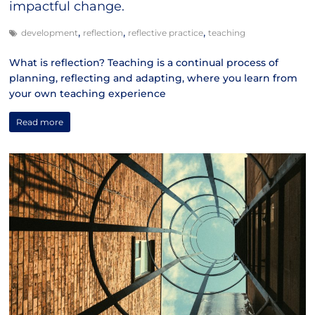
impactful change.
,
,
,
development
reflection
reflective practice
teaching
What is reflection? Teaching is a continual process of
planning, reflecting and adapting, where you learn from
your own teaching experience
Read more