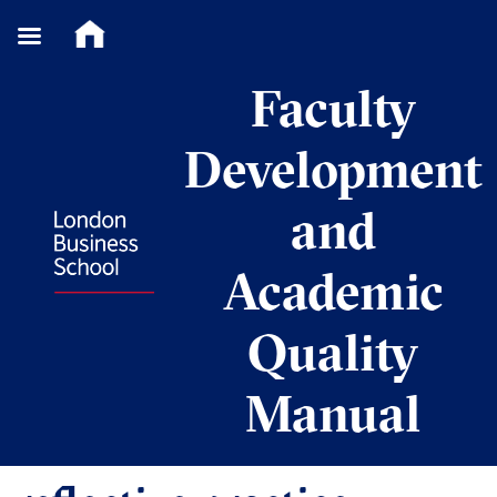
Skip
Faculty
to
content
Development
and
Academic
Quality
Manual