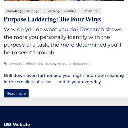
Knowledge Exchange
Learning in Practice
Reflection
Purpose Laddering: The Four Whys
Why do you do what you do? Research shows
the more you personally identify with the
purpose of a task, the more determined you’ll
be to see it through.
,
,
,
blended
reflective practice
video
whitescreen
Drill down even further and you might find new meaning
in the smallest of tasks — and in your everyday
Read more
LBS Website