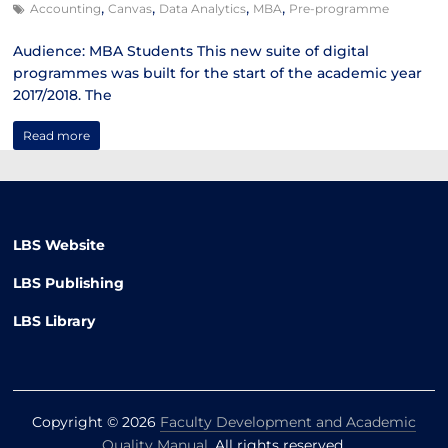
,
,
,
,
Accounting
Canvas
Data Analytics
MBA
Pre-programme
Audience: MBA Students This new suite of digital
programmes was built for the start of the academic year
2017/2018. The
Read more
LBS Website
LBS Publishing
LBS Library
Copyright © 2026
Faculty Development and Academic
Quality Manual
. All rights reserved.