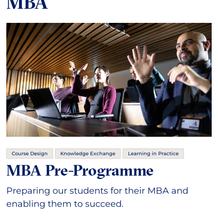
MBA
Course Design
Knowledge Exchange
Learning in Practice
MBA Pre-Programme
Preparing our students for their MBA and
enabling them to succeed.