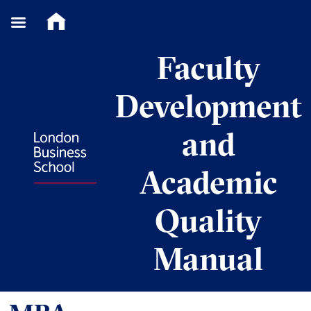
Skip
Faculty
to
content
Development
and
Academic
Quality
Manual