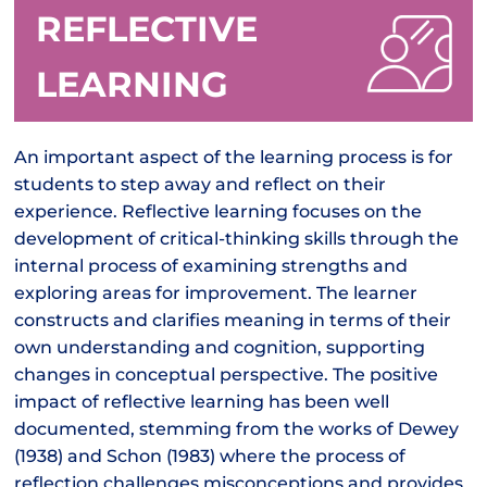
REFLECTIVE
LEARNING
An important aspect of the learning process is for
students to step away and reflect on their
experience. Reflective learning focuses on the
development of critical-thinking skills through the
internal process of examining strengths and
exploring areas for improvement. The learner
constructs and clarifies meaning in terms of their
own understanding and cognition, supporting
changes in conceptual perspective. The positive
impact of reflective learning has been well
documented, stemming from the works of Dewey
(1938) and Schon (1983) where the process of
reflection challenges misconceptions and provides