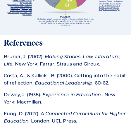
GOAL - DIRECTED
increase future motivation
As part of the
by asking them to reflect
practice/feedback cycle, it’s
on an activity and think
important that students
about how they would
have the opportunity to
adapt a future attempt.
reflect on feedback and
plan how they will use it in
the future.
MASTERY
Reflective activities can be useful in helping students develop
deeper understanding by reflecting on their experience to
identify patterns or anomalies and generalize to larger
principles.
References
Bruner, J. (2002).
Making Stories: Law, Literature,
Life.
New York: Farrar, Straus and Giroux.
Costa, A., & Kallick-, B. (2000). Getting into the habit
of reflection.
Educational Leadership
, 60-62.
Dewey, J. (1938).
Experience in Education .
New
York: Macmillan.
Fung, D. (2017).
A Connected Curriculum for Higher
Education.
London: UCL Press.