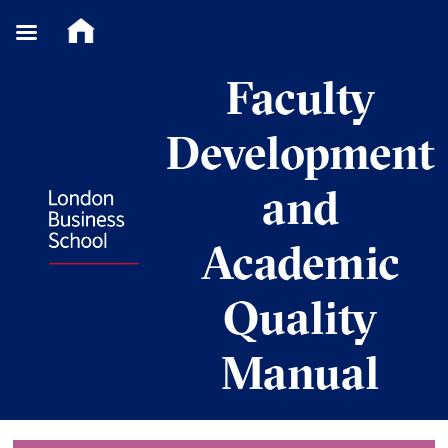
Skip
Faculty
to
content
Development
and
Academic
Quality
Manual