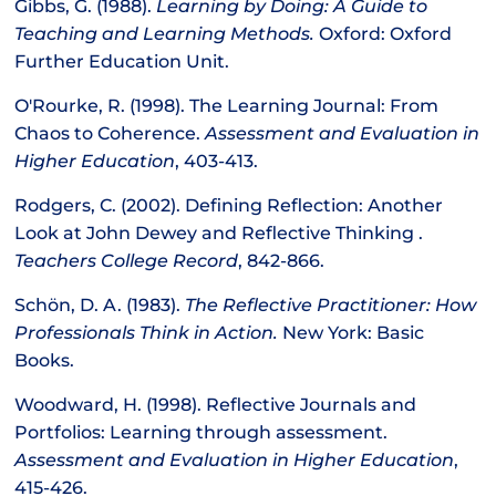
Gibbs, G. (1988).
Learning by Doing: A Guide to
Teaching and Learning Methods.
Oxford: Oxford
Further Education Unit.
O'Rourke, R. (1998). The Learning Journal: From
Chaos to Coherence.
Assessment and Evaluation in
Higher Education
, 403-413.
Rodgers, C. (2002). Defining Reflection: Another
Look at John Dewey and Reflective Thinking .
Teachers College Record
, 842-866.
Schön, D. A. (1983).
The Reflective Practitioner: How
Professionals Think in Action.
New York: Basic
Books.
Woodward, H. (1998). Reflective Journals and
Portfolios: Learning through assessment.
Assessment and Evaluation in Higher Education
,
415-426.