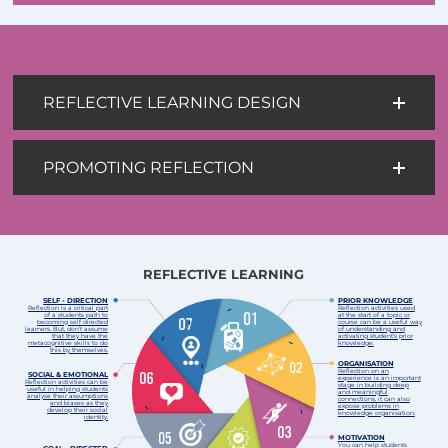
REFLECTIVE LEARNING DESIGN
PROMOTING REFLECTION
REFLECTIVE LEARNING
SELF - DIRECTION
PRIOR KNOWLEDGE
Reflection is a critical part
Reflection activities used
of a students path to
at the start of a topic or
becoming self directed
course can be a useful way
learners. But, don’t assume
of understanding and
that they have the
activating student’s prior
metacognitive skills to do
knowledge.
this by themselves.
ORGANISATION
Reflection on an
SOCIAL & EMOTIONAL
experience is an important
Reflection activities can be
stage in building deep
useful in helping students
and meaningful
analyse their assumptions
connections, it can also
and biases as they
expose problems in
develop their social
knowledge organisation.
identity.
MOTIVATION
You can help students