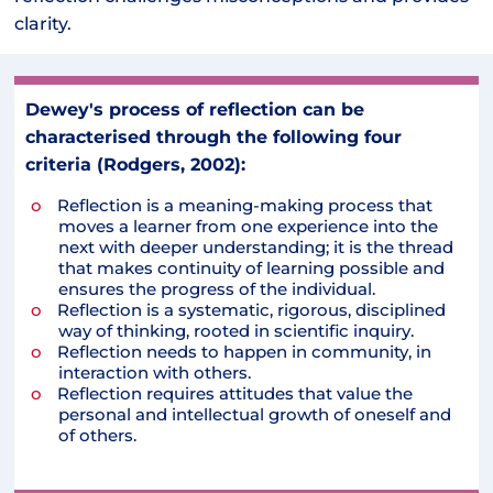
clarity.
Dewey's process of reflection can be
characterised through the following four
criteria (Rodgers, 2002):
Reflection is a meaning-making process that
moves a learner from one experience into the
next with deeper understanding; it is the thread
that makes continuity of learning possible and
ensures the progress of the individual.
Reflection is a systematic, rigorous, disciplined
way of thinking, rooted in scientific inquiry.
Reflection needs to happen in community, in
interaction with others.
Reflection requires attitudes that value the
personal and intellectual growth of oneself and
of others.